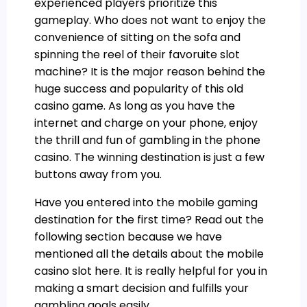
experienced players prioritize this
gameplay. Who does not want to enjoy the
convenience of sitting on the sofa and
spinning the reel of their favoruite slot
machine? It is the major reason behind the
huge success and popularity of this old
casino game. As long as you have the
internet and charge on your phone, enjoy
the thrill and fun of gambling in the phone
casino. The winning destination is just a few
buttons away from you.
Have you entered into the mobile gaming
destination for the first time? Read out the
following section because we have
mentioned all the details about the mobile
casino slot here. It is really helpful for you in
making a smart decision and fulfills your
gambling goals easily.