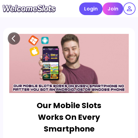
Login
Join
Our Mobile Slots
Works On Every
Smartphone