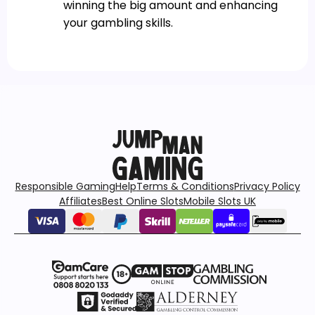
winning the big amount and enhancing
your gambling skills.
Responsible Gaming
Help
Terms & Conditions
Privacy Policy
Affiliates
Best Online Slots
Mobile Slots UK