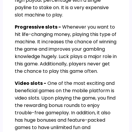
high payout percentage with a single
payline to stake on. It is a very expensive
slot machine to play.
Progressive slots -
Whenever you want to
hit life-changing money, playing this type of
machine. It increases the chance of winning
the game and improves your gambling
knowledge hugely. Luck plays a major role in
this game. Additionally, players never get
the chance to play this game often.
Video slots -
One of the most exciting and
beneficial games on the mobile platform is
video slots. Upon playing the game, you find
the rewarding bonus rounds to enjoy
trouble-free gameplay. In addition, it also
has huge bonuses and feature-packed
games to have unlimited fun and