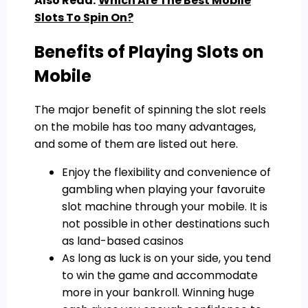
Also Read:
Which Are The Best Mobile
Slots To Spin On?
Benefits of Playing Slots on
Mobile
The major benefit of spinning the slot reels
on the mobile has too many advantages,
and some of them are listed out here.
Enjoy the flexibility and convenience of
gambling when playing your favoruite
slot machine through your mobile. It is
not possible in other destinations such
as land-based casinos
As long as luck is on your side, you tend
to win the game and accommodate
more in your bankroll. Winning huge