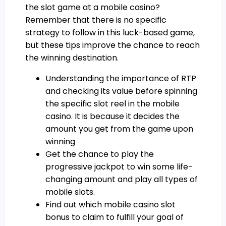
the slot game at a mobile casino?
Remember that there is no specific
strategy to follow in this luck-based game,
but these tips improve the chance to reach
the winning destination.
Understanding the importance of RTP
and checking its value before spinning
the specific slot reel in the mobile
casino. It is because it decides the
amount you get from the game upon
winning
Get the chance to play the
progressive jackpot to win some life-
changing amount and play all types of
mobile slots.
Find out which mobile casino slot
bonus to claim to fulfill your goal of