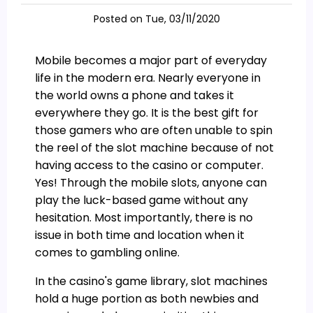
Posted on Tue, 03/11/2020
Mobile becomes a major part of everyday
life in the modern era. Nearly everyone in
the world owns a phone and takes it
everywhere they go. It is the best gift for
those gamers who are often unable to spin
the reel of the slot machine because of not
having access to the casino or computer.
Yes! Through the mobile slots, anyone can
play the luck-based game without any
hesitation. Most importantly, there is no
issue in both time and location when it
comes to gambling online.
In the casino's game library, slot machines
hold a huge portion as both newbies and