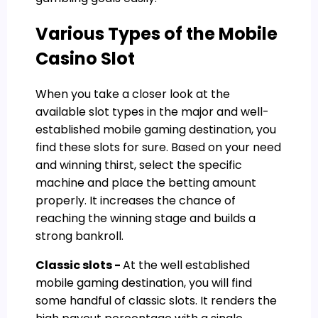
Various Types of the Mobile
Casino Slot
When you take a closer look at the
available slot types in the major and well-
established mobile gaming destination, you
find these slots for sure. Based on your need
and winning thirst, select the specific
machine and place the betting amount
properly. It increases the chance of
reaching the winning stage and builds a
strong bankroll.
Classic slots -
At the well established
mobile gaming destination, you will find
some handful of classic slots. It renders the