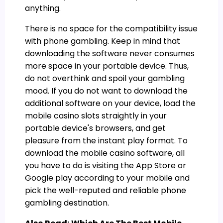
anything.
There is no space for the compatibility issue
with phone gambling. Keep in mind that
downloading the software never consumes
more space in your portable device. Thus,
do not overthink and spoil your gambling
mood. If you do not want to download the
additional software on your device, load the
mobile casino slots straightly in your
portable device's browsers, and get
pleasure from the instant play format. To
download the mobile casino software, all
you have to do is visiting the App Store or
Google play according to your mobile and
pick the well-reputed and reliable phone
gambling destination.