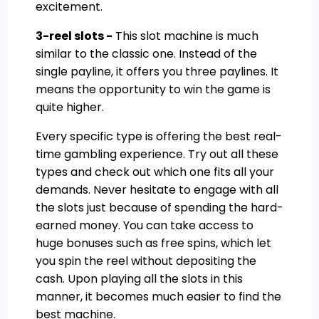
excitement.
3-reel slots -
This slot machine is much
similar to the classic one. Instead of the
single payline, it offers you three paylines. It
means the opportunity to win the game is
quite higher.
Every specific type is offering the best real-
time gambling experience. Try out all these
types and check out which one fits all your
demands. Never hesitate to engage with all
the slots just because of spending the hard-
earned money. You can take access to
huge bonuses such as free spins, which let
you spin the reel without depositing the
cash. Upon playing all the slots in this
manner, it becomes much easier to find the
best machine.