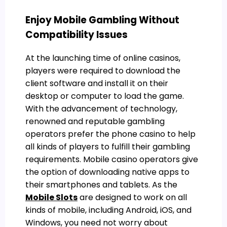
Enjoy Mobile Gambling Without
Compatibility Issues
At the launching time of online casinos,
players were required to download the
client software and install it on their
desktop or computer to load the game.
With the advancement of technology,
renowned and reputable gambling
operators prefer the phone casino to help
all kinds of players to fulfill their gambling
requirements. Mobile casino operators give
the option of downloading native apps to
their smartphones and tablets. As the
Mobile Slots
are designed to work on all
kinds of mobile, including Android, iOS, and
Windows, you need not worry about