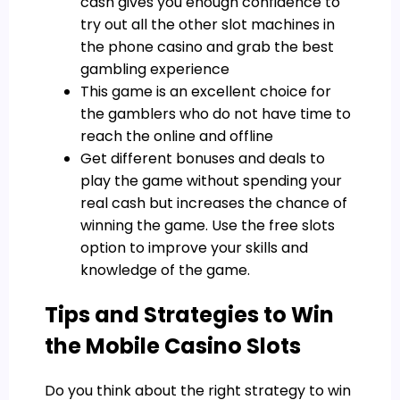
cash gives you enough confidence to
try out all the other slot machines in
the phone casino and grab the best
gambling experience
This game is an excellent choice for
the gamblers who do not have time to
reach the online and offline
Get different bonuses and deals to
play the game without spending your
real cash but increases the chance of
winning the game. Use the free slots
option to improve your skills and
knowledge of the game.
Tips and Strategies to Win
the Mobile Casino Slots
Do you think about the right strategy to win