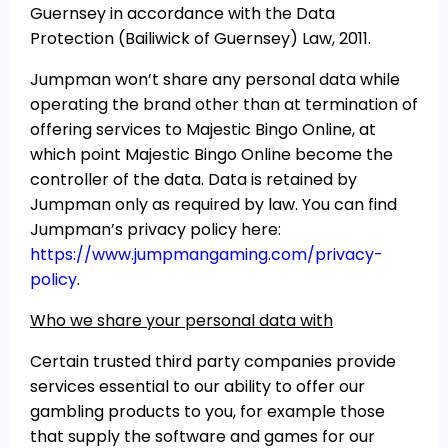
Guernsey in accordance with the Data
Protection (Bailiwick of Guernsey) Law, 2011.
Jumpman won’t share any personal data while
operating the brand other than at termination of
offering services to Majestic Bingo Online, at
which point Majestic Bingo Online become the
controller of the data. Data is retained by
Jumpman only as required by law. You can find
Jumpman’s privacy policy here:
https://www.jumpmangaming.com/privacy-
policy
.
Who we share your personal data with
Certain trusted third party companies provide
services essential to our ability to offer our
gambling products to you, for example those
that supply the software and games for our