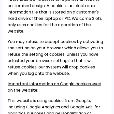
customised design. A cookie is an electronic
information file that is stored on a customer's
hard drive of their laptop or PC. Welcome Slots
only uses cookies for the operation of the
website.
You may refuse to accept cookies by activating
the setting on your browser which allows you to
refuse the setting of cookies. Unless you have
adjusted your browser setting so that it will
refuse cookies, our system will drop cookies
when you log onto the website.
Important information on Google cookies used
on the website:
This website is using cookies from Google,
including Google Analytics and Google Ads, for
analytics purposes and personalization of