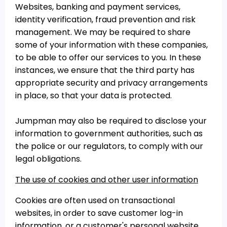
Websites, banking and payment services,
identity verification, fraud prevention and risk
management. We may be required to share
some of your information with these companies,
to be able to offer our services to you. In these
instances, we ensure that the third party has
appropriate security and privacy arrangements
in place, so that your data is protected.
Jumpman may also be required to disclose your
information to government authorities, such as
the police or our regulators, to comply with our
legal obligations.
The use of cookies and other user information
Cookies are often used on transactional
websites, in order to save customer log-in
information, or a customer's personal website