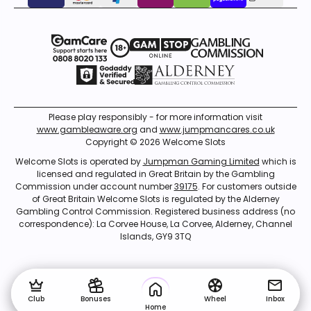
Please play responsibly - for more information visit
www.gambleaware.org
and
www.jumpmancares.co.uk
Copyright © 2026 Welcome Slots
Welcome Slots is operated by
Jumpman Gaming Limited
which is
licensed and regulated in Great Britain by the Gambling
Commission under account number
39175
. For customers outside
of Great Britain Welcome Slots is regulated by the Alderney
Gambling Control Commission. Registered business address (no
correspondence): La Corvee House, La Corvee, Alderney, Channel
Islands, GY9 3TQ
Club
Bonuses
Wheel
Inbox
Home