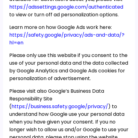
https://adssettings.google.com/authenticated
to view or turn off ad personalization options.
Learn more on how Google Ads work here:
https://safety.google/privacy/ads-and-data/?
hl=en
Please only use this website if you consent to the
use of your personal data and the data collected
by Google Analytics and Google Ads cookies for
personalization of advertisement.
Please visit also Google’s Business Data
Responsibility Site
(
https://business.safety.google/privacy/
) to
understand how Google use your personal data
when you have given your consent. If you no
longer wish to allow us and/or Google to use your
personal data, please stop using the website,