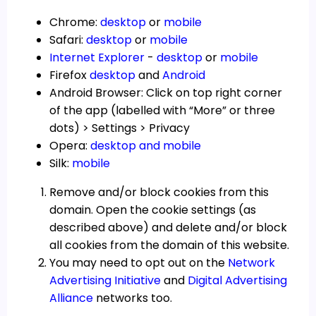
Chrome:
desktop
or
mobile
Safari:
desktop
or
mobile
Internet Explorer
-
desktop
or
mobile
Firefox
desktop
and
Android
Android Browser: Click on top right corner
of the app (labelled with “More” or three
dots) > Settings > Privacy
Opera:
desktop and mobile
Silk:
mobile
Remove and/or block cookies from this
domain. Open the cookie settings (as
described above) and delete and/or block
all cookies from the domain of this website.
You may need to opt out on the
Network
Advertising Initiative
and
Digital Advertising
Alliance
networks too.