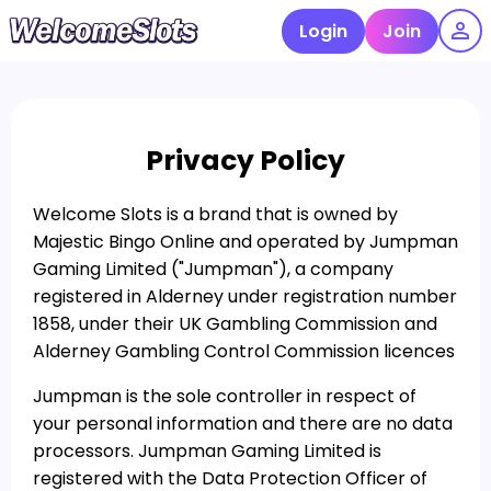
Login
Join
Privacy Policy
Welcome Slots is a brand that is owned by
Majestic Bingo Online and operated by Jumpman
Gaming Limited ("Jumpman"), a company
registered in Alderney under registration number
1858, under their UK Gambling Commission and
Alderney Gambling Control Commission licences
Jumpman is the sole controller in respect of
your personal information and there are no data
processors. Jumpman Gaming Limited is
registered with the Data Protection Officer of