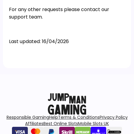
For any other requests please contact our
support team.
Last updated: 16/04/2026
Responsible Gaming
Help
Terms & Conditions
Privacy Policy
Affiliates
Best Online Slots
Mobile Slots UK