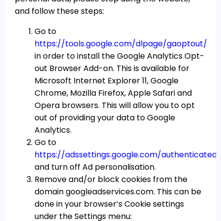
and follow these steps:
Go to
https://tools.google.com/dlpage/gaoptout/
in order to install the Google Analytics Opt-
out Browser Add-on. This is available for
Microsoft Internet Explorer 11, Google
Chrome, Mozilla Firefox, Apple Safari and
Opera browsers. This will allow you to opt
out of providing your data to Google
Analytics.
Go to
https://adssettings.google.com/authenticated
and turn off Ad personalisation.
Remove and/or block cookies from the
domain googleadservices.com. This can be
done in your browser’s Cookie settings
under the Settings menu: