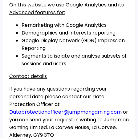
On this website we use Google Analytics and its
Advanced features for:
Remarketing with Google Analytics
Demographics and Interests reporting
Google Display Network (GDN) Impression
Reporting
Segments to isolate and analyse subsets of
sessions and users
Contact details
If you have any questions regarding your
personal data please contact our Data
Protection Officer at
Dataprotectionofficer@jumpmangaming.com
or
you can send your request in writing to Jumpman
Gaming Limited, La Corvee House, La Corvee,
Alderney, GY9 3TQ