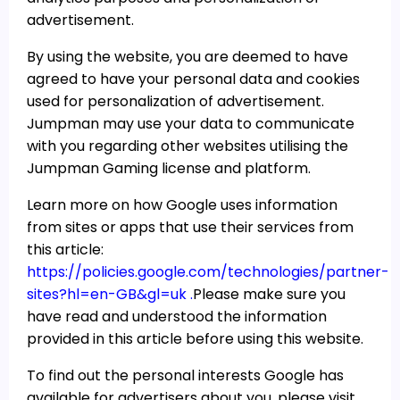
advertisement.
By using the website, you are deemed to have
agreed to have your personal data and cookies
used for personalization of advertisement.
Jumpman may use your data to communicate
with you regarding other websites utilising the
Jumpman Gaming license and platform.
Learn more on how Google uses information
from sites or apps that use their services from
this article:
https://policies.google.com/technologies/partner-
sites?hl=en-GB&gl=uk .
Please make sure you
have read and understood the information
provided in this article before using this website.
To find out the personal interests Google has
available for advertisers about you, please visit