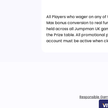
All Players who wager on any of
Max bonus conversion to real fun
held across all Jumpman UK gamin
the Prize table. All promotional 
account must be active when clai
Responsible Gam