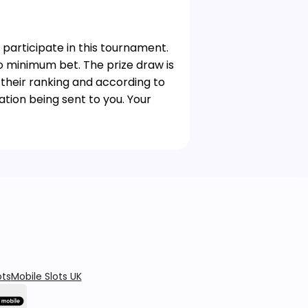
participate in this tournament.
o minimum bet. The prize draw is
 their ranking and according to
ation being sent to you. Your
ots
Mobile Slots UK