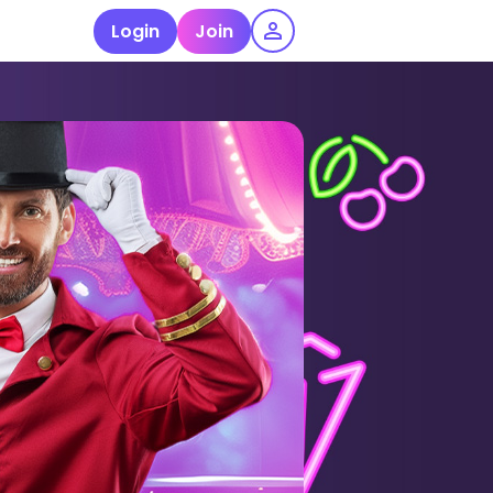
Login
Join