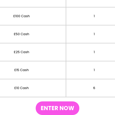
£100 Cash
1
£50 Cash
1
£25 Cash
1
£15 Cash
1
£10 Cash
6
ENTER NOW