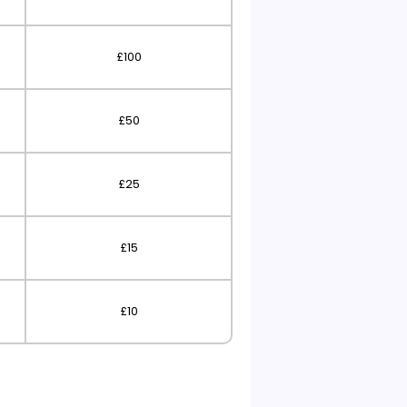
£100
£50
£25
£15
£10