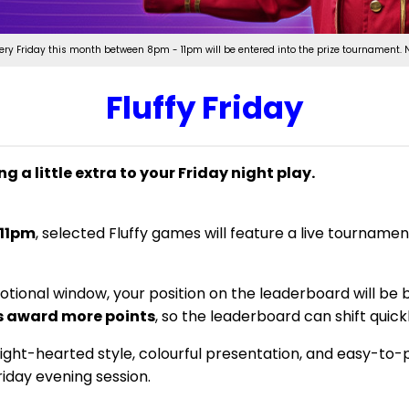
very Friday this month between 8pm - 11pm will be entered into the prize tournament.
Fluffy Friday
ng a little extra to your Friday night play.
11pm
, selected Fluffy games will feature a live tourname
motional window, your position on the leaderboard will be 
s award more points
, so the leaderboard can shift quickl
s light-hearted style, colourful presentation, and easy-
riday evening session.