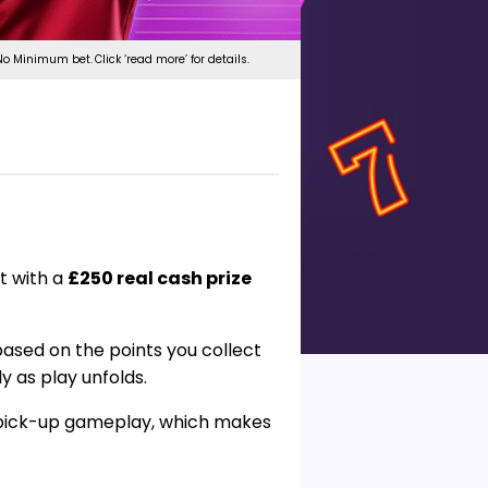
 No Minimum bet.
Click ‘read more’ for details.
nt with a
£250 real cash prize
based on the points you collect
y as play unfolds.
to-pick-up gameplay, which makes