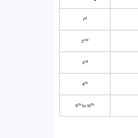
st
1
nd
2
rd
3
th
4
th
th
5
to 10