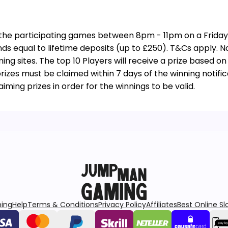
 the participating games between 8pm - 11pm on a Friday 
ds equal to lifetime deposits (up to £250). T&Cs apply. N
g sites. The top 10 Players will receive a prize based on
prizes must be claimed within 7 days of the winning notific
ming prizes in order for the winnings to be valid.
ing
Help
Terms & Conditions
Privacy Policy
Affiliates
Best Online Sl