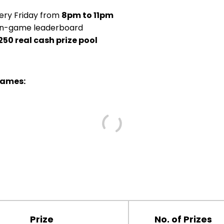
very Friday from
8pm to 11pm
 in-game leaderboard
250 real cash prize pool
Games:
Prize
No. of Prizes