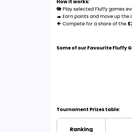
How it works:
🐘 Play selected Fluffy games e
🐢 Earn points and move up the
🐠 Compete for a share of the
£
Some of our Favourite Fluffy 
Tournament Prizes table:
Ranking