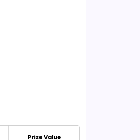
Prize Value