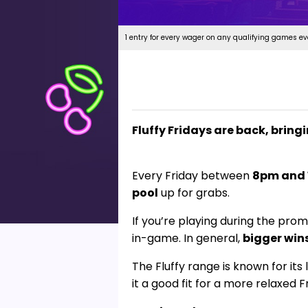
1 entry for every wager on any qualifying games e
Fluffy Fridays are back, bringi
Every Friday between
8pm and 
pool
up for grabs.
If you’re playing during the pro
in-game. In general,
bigger win
The Fluffy range is known for it
it a good fit for a more relaxed F