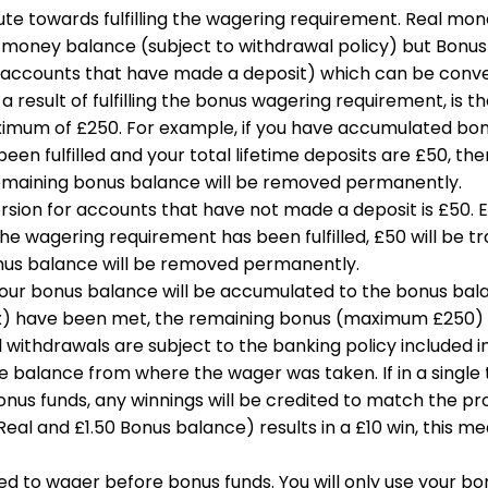
te towards fulfilling the wagering requirement. Real mon
 money balance (subject to withdrawal policy) but Bonus
ccounts that have made a deposit) which can be conve
result of fulfilling the bonus wagering requirement, is th
aximum of £250. For example, if you have accumulated bo
en fulfilled and your total lifetime deposits are £50, the
remaining bonus balance will be removed permanently.
on for accounts that have not made a deposit is £50. E.
e wagering requirement has been fulfilled, £50 will be t
onus balance will be removed permanently.
ur bonus balance will be accumulated to the bonus bala
) have been met, the remaining bonus (maximum £250) wi
l withdrawals are subject to the banking policy included i
e balance from where the wager was taken. If in a single
us funds, any winnings will be credited to match the pro
 Real and £1.50 Bonus balance) results in a £10 win, this m
sed to wager before bonus funds. You will only use your 