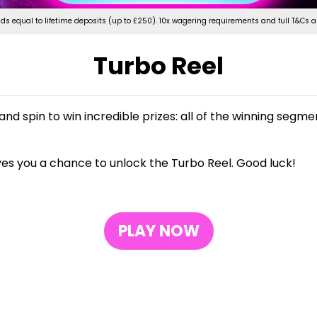
ds equal to lifetime deposits (up to £250). 10x wagering requirements and full T&Cs a
Turbo Reel
and spin to win incredible prizes: all of the winning seg
ves you a chance to unlock the Turbo Reel. Good luck!
PLAY NOW