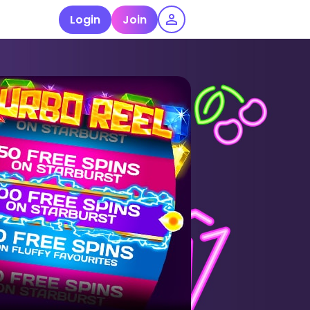
Login
Join