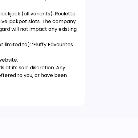
ackjack (all variants), Roulette
ssive jackpot slots. The company
gard will not impact any existing
 limited to): ‘Fluffy Favourites
website.
at its sole discretion. Any
offered to you, or have been