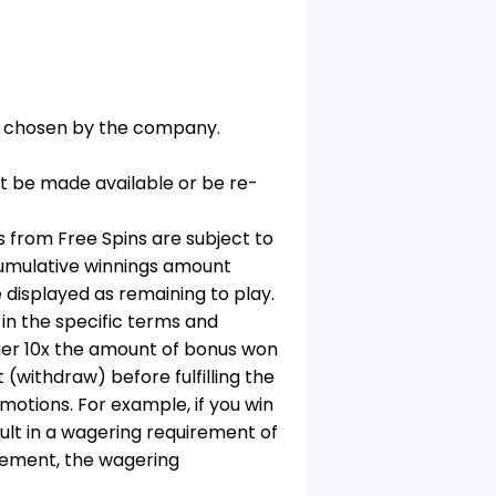
 – chosen by the company.
ot be made available or be re-
s from Free Spins are subject to
cumulative winnings amount
displayed as remaining to play.
 in the specific terms and
ger 10x the amount of bonus won
(withdraw) before fulfilling the
motions. For example, if you win
sult in a wagering requirement of
irement, the wagering