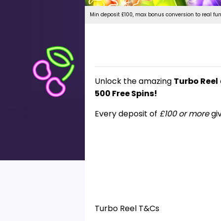
Min deposit £100, max bonus conversion to real fun
Unlock the amazing
Turbo Reel
500 Free Spins!
Every deposit of
£100 or more
gi
Turbo Reel T&Cs