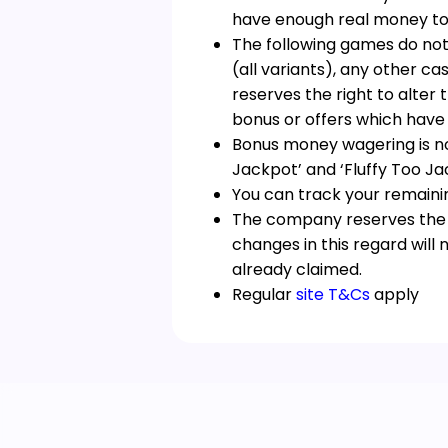
have enough real money to
The following games do not 
(all variants), any other c
reserves the right to alter 
bonus or offers which have
Bonus money wagering is not 
Jackpot’ and ‘Fluffy Too Ja
You can track your remaini
The company reserves the r
changes in this regard will
already claimed.
Regular
site T&Cs
apply