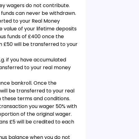
ey wagers do not contribute.
 funds can never be withdrawn.
rted to your Real Money
e value of your lifetime deposits
nus funds of £400 once the
n £50 will be transferred to your
g. if you have accumulated
ransferred to your real money
nce bankroll. Once the
ll be transferred to your real
n these terms and conditions.
 transaction you wager 50% with
portion of the original wager.
eans £5 will be credited to each
bonus balance when you do not