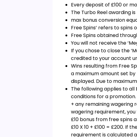
Every deposit of £100 or m
The Turbo Reel awarding i
max bonus conversion equal
Free Spins’ refers to spins 
Free Spins obtained throug
You will not receive the ‘Me
If you chose to close the ‘
credited to your account unt
Wins resulting from Free Sp
a maximum amount set by th
displayed. Due to maximum w
The following applies to all
conditions for a promotion
+ any remaining wagering re
wagering requirement, you w
£10 bonus from free spins a
£10 X 10 + £100 = £200. If 
requirement is calculated as