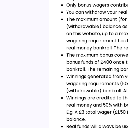
Only bonus wagers contribu
You can withdraw your real
The maximum amount (for a
(withdrawable) balance as a 
on this website, up to a m
wagering requirement has be
real money bankroll. The 
The maximum bonus conversi
bonus funds of £400 once th
bankroll. The remaining b
Winnings generated from yo
wagering requirements (10x
(withdrawable) bankroll. Al
Winnings are credited to th
real money and 50% with bon
E.g. A £3 total wager (£1.50
balance.
Real funds will always be u