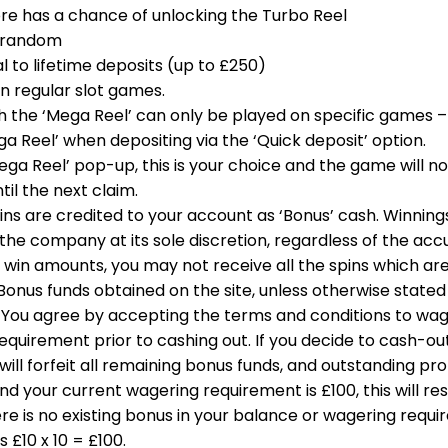
ore has a chance of unlocking the Turbo Reel
s random
 to lifetime deposits (up to £250)
on regular slot games.
h the ‘Mega Reel’ can only be played on specific games
ga Reel’ when depositing via the ‘Quick deposit’ option.
Mega Reel’ pop-up, this is your choice and the game will n
il the next claim.
ins are credited to your account as ‘Bonus’ cash. Winning
e company at its sole discretion, regardless of the ac
in amounts, you may not receive all the spins which are 
 Bonus funds obtained on the site, unless otherwise stated
. You agree by accepting the terms and conditions to wa
quirement prior to cashing out. If you decide to cash-out 
ill forfeit all remaining bonus funds, and outstanding pro
nd your current wagering requirement is £100, this will re
there is no existing bonus in your balance or wagering requ
 £10 x 10 = £100.