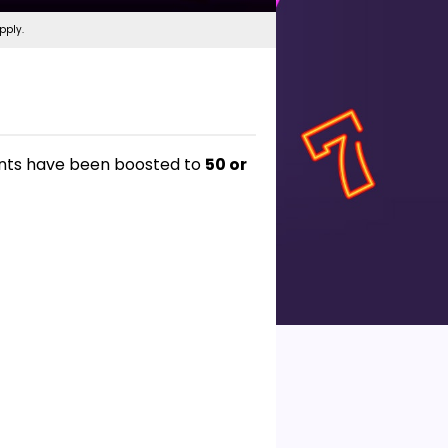
pply.
ments have been boosted to
50 or