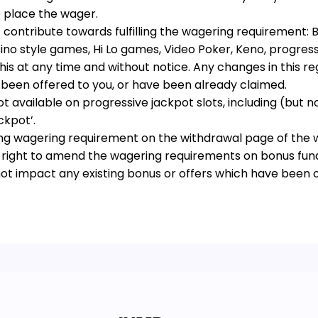
 place the wager.
contribute towards fulfilling the wagering requirement: Bl
asino style games, Hi Lo games, Video Poker, Keno, progre
this at any time and without notice. Any changes in this re
 been offered to you, or have been already claimed.
available on progressive jackpot slots, including (but not
ckpot’.
ng wagering requirement on the withdrawal page of the 
ight to amend the wagering requirements on bonus funds 
 not impact any existing bonus or offers which have been 