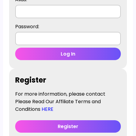
Password:
Log In
Register
For more information, please contact
Please Read Our Affiliate Terms and
Conditions
HERE
Register