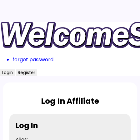
forgot password
Login
Register
Log In Affiliate
Log In
Alias: