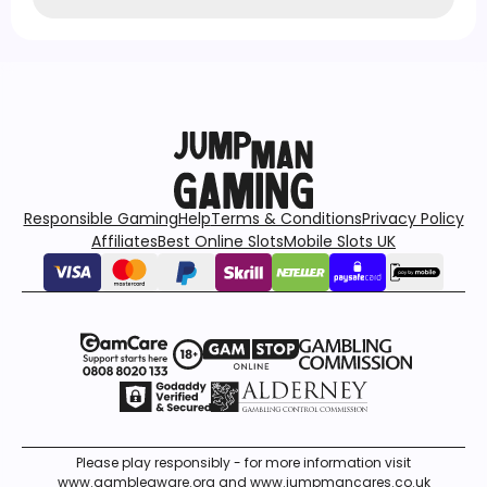
Responsible Gaming
Help
Terms & Conditions
Privacy Policy
Affiliates
Best Online Slots
Mobile Slots UK
Please play responsibly - for more information visit
www.gambleaware.org
and
www.jumpmancares.co.uk